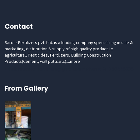
Contact
Sardar Fertilizers pvt. Ltd. is a leading company specializing in sale &
marketing, distribution & supply of high quality product i.e
agricultural, Pesticides, Fertilizers, Building Construction
Products(Cement, wall putti..etc)....
more
Email: hr.sardarfertilizers@gmail.com Phone: 91-7906683081
From Gallery