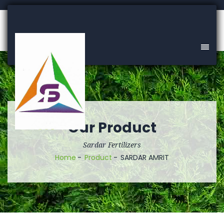
Our Product
Sardar Fertilizers
Home
Product
SARDAR AMRIT