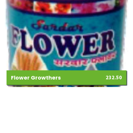
Flower Growthers
232.50
Add
to
Wishlist