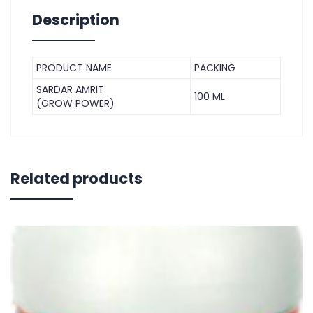
Description
PRODUCT NAME
PACKING
SARDAR AMRIT
100 ML
(GROW POWER)
Related products