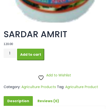
SARDAR AMRIT
120.00
SARDAR
Add to cart
AMRIT
quantity
Add to Wishlist
Category:
Agriculture Products
Tag:
Agriculture Product
Description
Reviews (0)