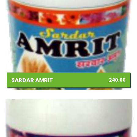
SARDAR AMRIT
240.00
Add
to
Wishlist