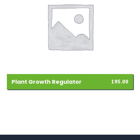
Plant Growth Regulator
195.00
Add
to
Wishlist