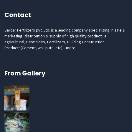
Contact
Sardar Fertilizers pvt. Ltd. is a leading company specializing in sale &
marketing, distribution & supply of high quality product i.e
agricultural, Pesticides, Fertilizers, Building Construction
Products(Cement, wall putti..etc)....
more
Email: hr.sardarfertilizers@gmail.com Phone: 91-7906683081
From Gallery