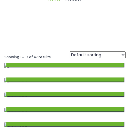
Showing 1–12 of 47 results
BECTONIL
213.75
Add
FISH FEED SINKING
1,870.00
to
Add
FISH FEED SINKING
1,768.00
Wishlist
to
Add
FISH FEED SINKING
1,564.00
Wishlist
to
Add
FISH FEED SINKING
1,258.00
Wishlist
to
Add