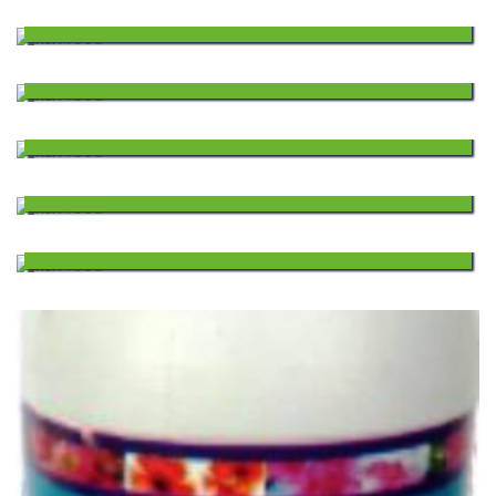
FLOTING FISH FEED
1,980.00
Wishlist
to
Add
FLOTING FISH FEED
1,860.00
Wishlist
to
Add
FLOTING FISH FEED
1,620.00
Wishlist
to
Add
FLOTING FISH FEED
1,260.00
Wishlist
to
Add
FLOTING FISH FEED
1,406.00
Wishlist
to
Add
Wishlist
to
Wishlist