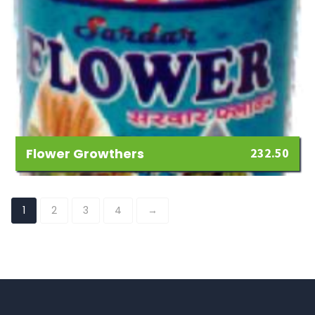
Flower Growthers
232.50
Add
to
1
2
3
4
→
Wishlist