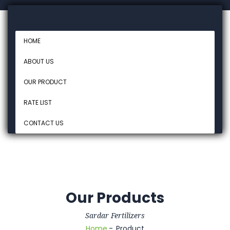
HOME
ABOUT US
OUR PRODUCT
RATE LIST
CONTACT US
Our Products
Sardar Fertilizers
Home
Product