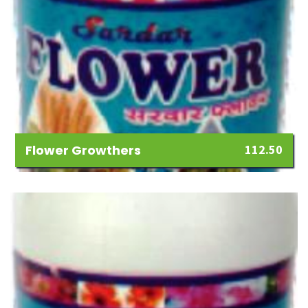
Flower Growthers
112.50
Add
to
Wishlist