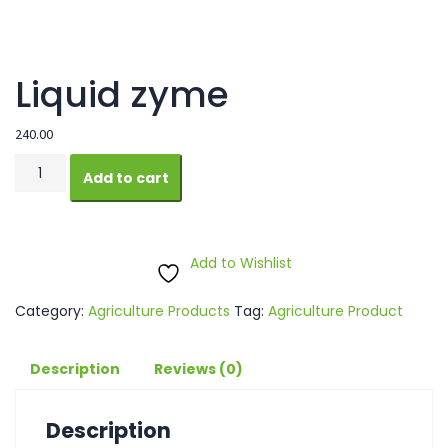
Liquid zyme
240.00
Liquid
Add to cart
zyme
quantity
Add to Wishlist
Category:
Agriculture Products
Tag:
Agriculture Product
Description
Reviews (0)
Description