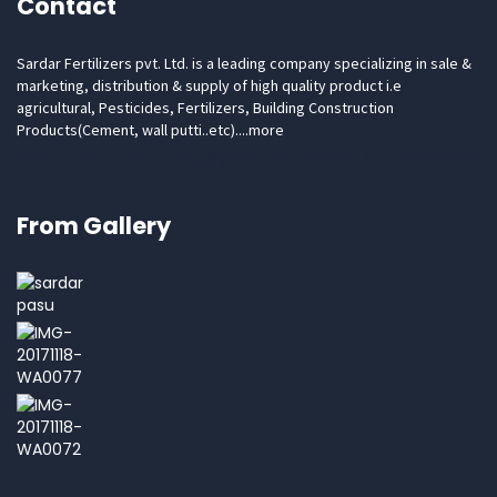
Contact
Sardar Fertilizers pvt. Ltd. is a leading company specializing in sale &
marketing, distribution & supply of high quality product i.e
agricultural, Pesticides, Fertilizers, Building Construction
Products(Cement, wall putti..etc)....
more
Email: hr.sardarfertilizers@gmail.com Phone: 91-7906683081
From Gallery