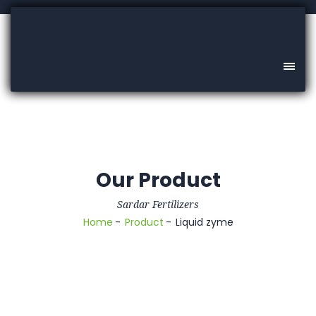
Our Product
Sardar Fertilizers
Home
Product
Liquid zyme