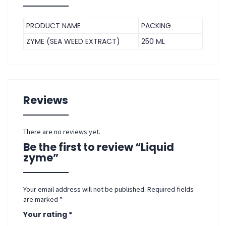
PRODUCT NAME
PACKING
ZYME (SEA WEED EXTRACT)
250 ML
Reviews
There are no reviews yet.
Be the first to review “Liquid
zyme”
Your email address will not be published.
Required fields
are marked
*
Your rating
*