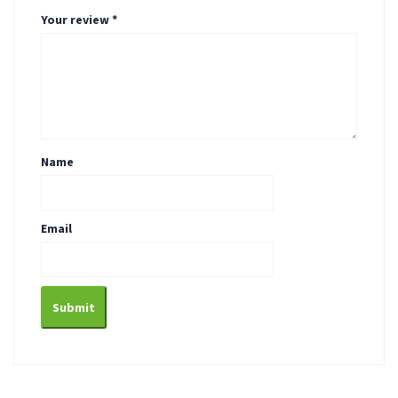
Your review
*
Name
Email