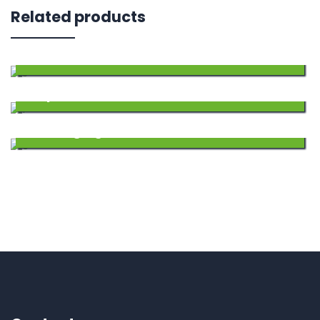
Related products
SARDAR AMRIT
240.00
Add
Sulpher
457.50
to
Add
Wetting Agent
255.00
Wishlist
to
Add
Wishlist
to
Wishlist